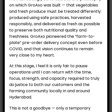
on which GroAxo was built — that vegetables
and fresh produce must be treated differently:
produced using safe practices, harvested
responsibly, and delivered as fresh as possible
to preserve both nutritional quality and
freshness. GroAxo pioneered the “farm-to-
plate” pre-order delivery concept even before
COVID, and that vision continues to remain
Potted plant – Italian
very close to my heart.
Basil
₹
199.00
At this stage, I feel it is only fair to pause
operations until I can return with the time,
focus, strength, and capacity required to truly
do justice to both our customers and the
ADD TO CART
farming community locally in and around
Hyderabad.
This is not a goodbye — only a temporary