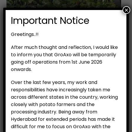
×
Important Notice
Greetings..!!
After much thought and reflection, I would like
to inform you that GroAxo will be temporarily
going off operations from 1st June 2026
onwards.
Over the last few years, my work and
responsibilities have increasingly taken me
across different states in the country, working
closely with potato farmers and the
processing industry. Being away from
Hyderabad for extended periods has made it
difficult for me to focus on GroAxo with the