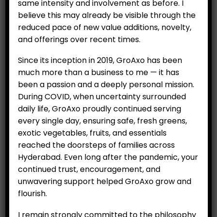
same intensity and involvement as before. I
believe this may already be visible through the
reduced pace of new value additions, novelty,
and offerings over recent times.
Since its inception in 2019, GroAxo has been
much more than a business to me — it has
Strawberry plants (Per 6
been a passion and a deeply personal mission.
saplings)
During COVID, when uncertainty surrounded
daily life, GroAxo proudly continued serving
₹
500.00
every single day, ensuring safe, fresh greens,
exotic vegetables, fruits, and essentials
Availability:
Out of stock
reached the doorsteps of families across
Category:
Nursery seedlings
Hyderabad. Even long after the pandemic, your
continued trust, encouragement, and
unwavering support helped GroAxo grow and
flourish.
RELATED PRODUCTS
I remain strongly committed to the philosophy