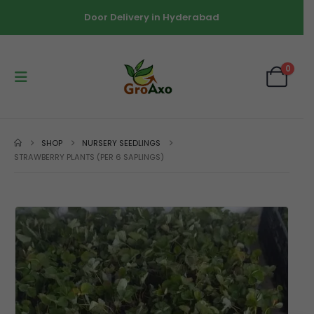
Door Delivery in Hyderabad
0
SHOP
NURSERY SEEDLINGS
STRAWBERRY PLANTS (PER 6 SAPLINGS)