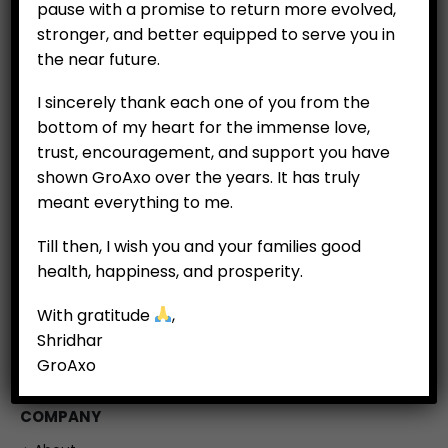
pause with a promise to return more evolved,
stronger, and better equipped to serve you in
the near future.
I sincerely thank each one of you from the
bottom of my heart for the immense love,
trust, encouragement, and support you have
shown GroAxo over the years. It has truly
meant everything to me.
CUSTOMERS
Till then, I wish you and your families good
My Account
health, happiness, and prosperity.
My Orders
With gratitude
,
My Wallet
Shridhar
Customer Feedback
GroAxo
COMPANY