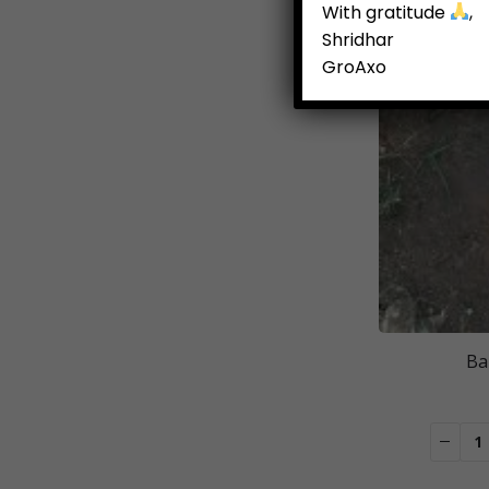
With gratitude
,
Shridhar
GroAxo
Ba