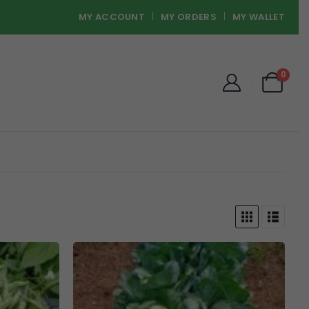
MY ACCOUNT
MY ORDERS
MY WALLET
0