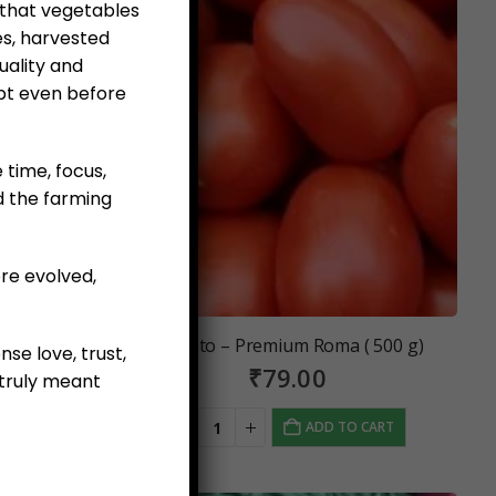
 that vegetables
es, harvested
uality and
pt even before
e time, focus,
d the farming
re evolved,
(500 g)
Tomato – Premium Roma ( 500 g)
se love, trust,
₹
79.00
truly meant
 CART
ADD TO CART