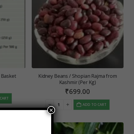
 Basket
Kidney Beans / Shopian Rajma from
Kashmir (Per Kg)
₹
699.00
 CART
ADD TO CART
×
SALE