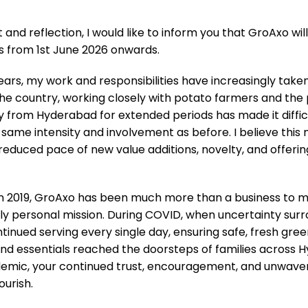
and reflection, I would like to inform you that GroAxo wil
s from 1st June 2026 onwards.
ears, my work and responsibilities have increasingly tak
 the country, working closely with potato farmers and the
y from Hyderabad for extended periods has made it diffic
same intensity and involvement as before. I believe this
 reduced pace of new value additions, novelty, and offeri
 in 2019, GroAxo has been much more than a business to m
nips White (500 g)
Methi / Fenugreek Fresh (P
y personal mission. During COVID, when uncertainty surrou
Origin
₹
199.00
₹
99.0
₹
175.00
inued serving every single day, ensuring safe, fresh gree
price
 and essentials reached the doorsteps of families across
was:
ADD TO CART
ADD TO
₹175.0
demic, your continued trust, encouragement, and unwave
urish.