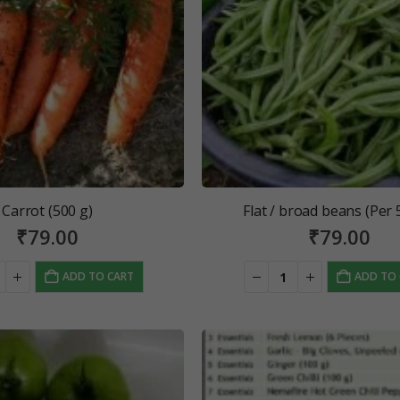
Carrot (500 g)
Flat / broad beans (Per 
₹
79.00
₹
79.00
ADD TO CART
ADD TO