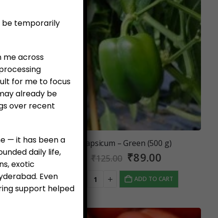
l be temporarily
en me across
 processing
ult for me to focus
 may already be
ngs over recent
e — it has been a
er 250 g)
Capsicum – Green (500 g)
nded daily life,
al
Current
Original
Current
0
₹
89.00
₹
125.00
ns, exotic
price
price
price
 Hyderabad. Even
is:
was:
is:
 CART
ADD TO CART
0.
₹99.00.
₹125.00.
₹89.00.
ring support helped