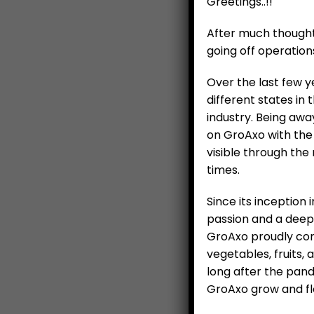
Greetings..!!
After much thought 
going off operation
Over the last few y
different states in
industry. Being awa
on GroAxo with the 
visible through the
times.
Since its inception
Tur
passion and a deepl
GroAxo proudly cont
vegetables, fruits,
long after the pan
GroAxo grow and flo