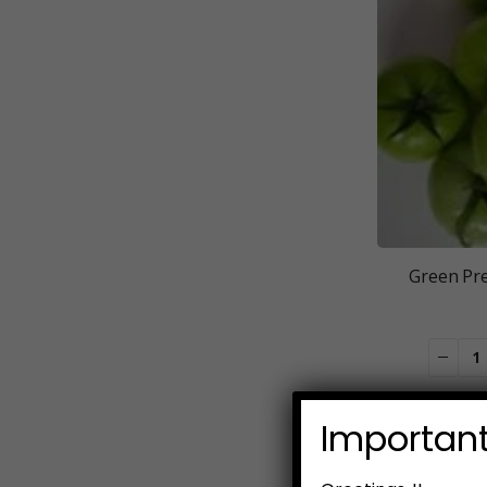
Green Pr
Important