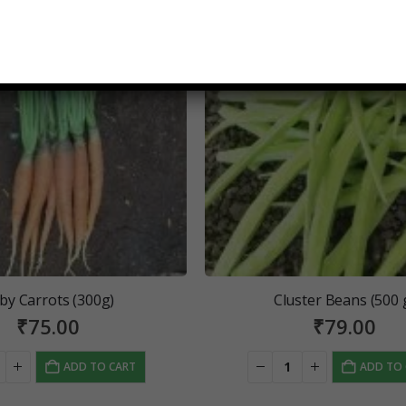
by Carrots (300g)
Cluster Beans (500 
₹
75.00
₹
79.00
ADD TO CART
ADD TO