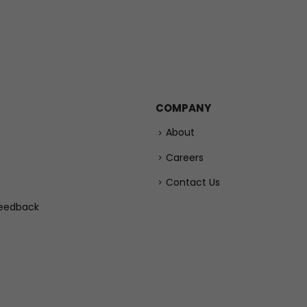
COMPANY
About
Careers
Contact Us
eedback