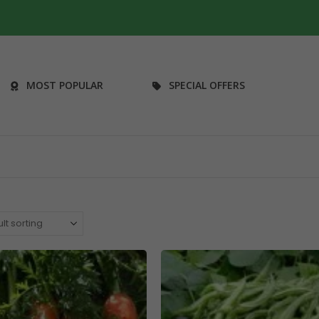
MOST POPULAR
SPECIAL OFFERS