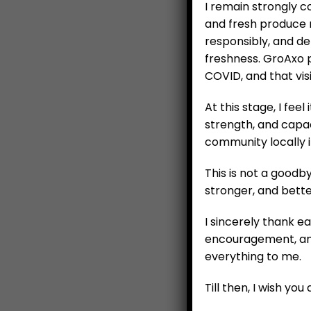
I remain strongly 
and fresh produce m
responsibly, and de
freshness. GroAxo 
COVID, and that vis
At this stage, I feel
strength, and capac
community locally 
This is not a good
stronger, and bette
Ca
I sincerely thank e
encouragement, and
everything to me.
Till then, I wish yo