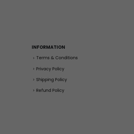
INFORMATION
Terms & Conditions
Privacy Policy
Shipping Policy
Refund Policy