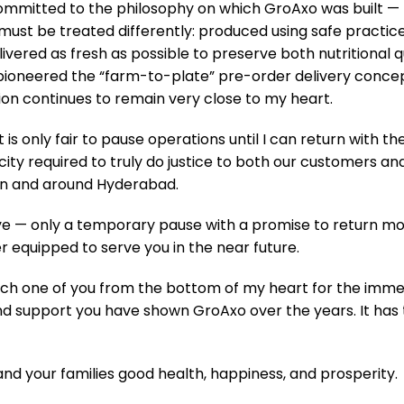
committed to the philosophy on which GroAxo was built —
ust be treated differently: produced using safe practic
livered as fresh as possible to preserve both nutritional q
pioneered the “farm-to-plate” pre-order delivery conce
ion continues to remain very close to my heart.
 it is only fair to pause operations until I can return with th
ity required to truly do justice to both our customers an
in and around Hyderabad.
bye — only a temporary pause with a promise to return mo
r equipped to serve you in the near future.
uliflower (1 Head)
Tomato – Razymo Round 
ach one of you from the bottom of my heart for the immen
₹
90.00
₹
79.00
 support you have shown GroAxo over the years. It has 
ADD TO CART
ADD TO
u and your families good health, happiness, and prosperity.