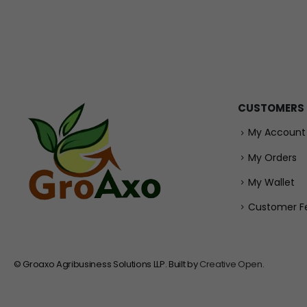
CUSTOMERS
My Account
My Orders
My Wallet
Customer F
© Groaxo Agribusiness Solutions LLP. Built by
Creative Open
.