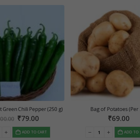
 Green Chili Pepper (250 g)
Bag of Potatoes (Per
Original
Current
₹
79.00
₹
69.00
00.00
price
price
was:
is:
ADD TO CART
ADD TO
₹100.00.
₹79.00.