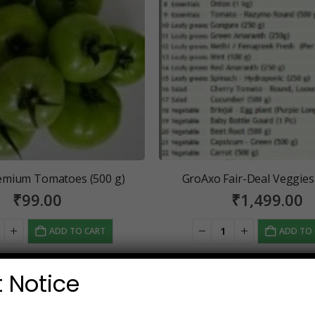
emium Tomatoes (500 g)
GroAxo Fair-Deal Veggies
₹
99.00
₹
1,499.00
ADD TO CART
ADD TO
 Notice
SALE