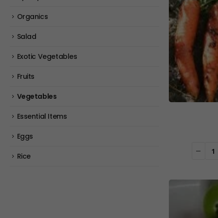
Organics
Salad
Exotic Vegetables
Fruits
Vegetables
Essential Items
Eggs
Rice