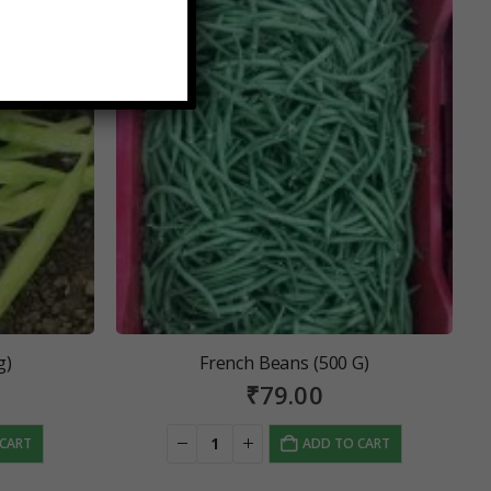
g)
French Beans (500 G)
₹
79.00
 CART
ADD TO CART