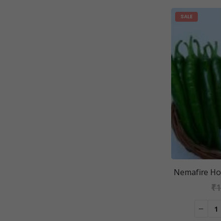
SALE
Nemafire Hot
₹
1