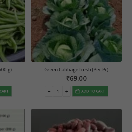
500 g)
Green Cabbage fresh (Per Pc)
₹
69.00
 CART
ADD TO CART