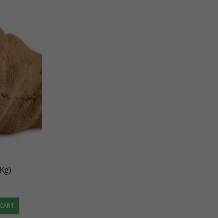
 Kg)
 CART