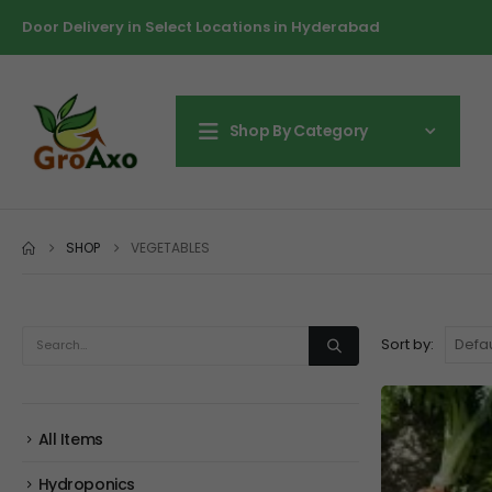
Door Delivery in Select Locations in Hyderabad
Shop By Category
SHOP
VEGETABLES
Sort by:
All Items
Hydroponics