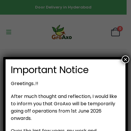
Door Delivery in Hyderabad
0
×
SHOP
NURSERY SEEDLINGS
Important Notice
POTTED PLANT – ITALIAN BASIL
Greetings..!!
After much thought and reflection, I would like
to inform you that GroAxo will be temporarily
going off operations from 1st June 2026
onwards.
Over the last few years, my work and