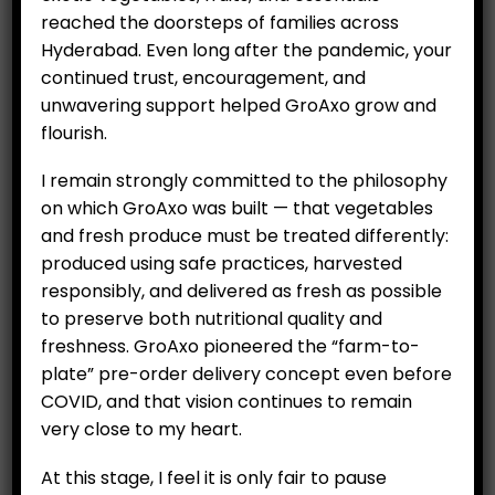
reached the doorsteps of families across
Hyderabad. Even long after the pandemic, your
Potted plant – Italian Basil
continued trust, encouragement, and
₹
199.00
unwavering support helped GroAxo grow and
flourish.
Category:
Nursery seedlings
I remain strongly committed to the philosophy
on which GroAxo was built — that vegetables
ADD TO CART
and fresh produce must be treated differently:
produced using safe practices, harvested
responsibly, and delivered as fresh as possible
to preserve both nutritional quality and
freshness. GroAxo pioneered the “farm-to-
plate” pre-order delivery concept even before
COVID, and that vision continues to remain
very close to my heart.
At this stage, I feel it is only fair to pause