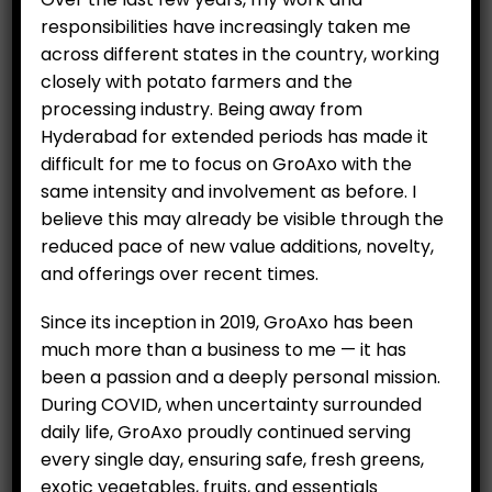
responsibilities have increasingly taken me
across different states in the country, working
closely with potato farmers and the
processing industry. Being away from
Hyderabad for extended periods has made it
difficult for me to focus on GroAxo with the
same intensity and involvement as before. I
believe this may already be visible through the
reduced pace of new value additions, novelty,
and offerings over recent times.
Since its inception in 2019, GroAxo has been
much more than a business to me — it has
been a passion and a deeply personal mission.
During COVID, when uncertainty surrounded
daily life, GroAxo proudly continued serving
every single day, ensuring safe, fresh greens,
exotic vegetables, fruits, and essentials