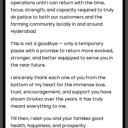
operations until I can return with the time,
focus, strength, and capacity required to truly
do justice to both our customers and the
farming community locally in and around
CUSTOMERS
Hyderabad.
My Account
This is not a goodbye — only a temporary
My Orders
pause with a promise to return more evolved,
stronger, and better equipped to serve you in
My Wallet
the near future.
Customer Feedback
I sincerely thank each one of you from the
bottom of my heart for the immense love,
COMPANY
trust, encouragement, and support you have
About
shown GroAxo over the years. It has truly
Careers
meant everything to me.
Contact Us
Till then, I wish you and your families good
health, happiness, and prosperity.