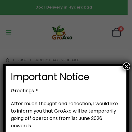
Door Delivery in Hyderabad
0
SHOP
PRODUCT TAG -
VEGETABLE
×
Important Notice
Greetings..!!
After much thought and reflection, I would like
to inform you that GroAxo will be temporarily
going off operations from 1st June 2026
onwards.