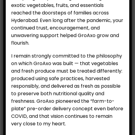
Hydroponics
exotic vegetables, fruits, and essentials
reached the doorsteps of families across
Organics
Hyderabad. Even long after the pandemic, your
Salad
continued trust, encouragement, and
unwavering support helped GroAxo grow and
Exotic Vegetables
flourish.
Fruits
I remain strongly committed to the philosophy
Vegetables
on which GroAxo was built — that vegetables
and fresh produce must be treated differently:
Essential Items
produced using safe practices, harvested
Eggs
responsibly, and delivered as fresh as possible
to preserve both nutritional quality and
Rice
freshness. GroAxo pioneered the “farm-to-
plate” pre-order delivery concept even before
COVID, and that vision continues to remain
very close to my heart.