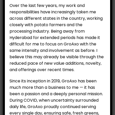
Over the last few years, my work and
responsibilities have increasingly taken me
across different states in the country, working
closely with potato farmers and the
Brussels Sprouts (250g)
processing industry. Being away from
₹
200.00
Hyderabad for extended periods has made it
difficult for me to focus on GroAxo with the
same intensity and involvement as before. I
believe this may already be visible through the
ADD TO CART
reduced pace of new value additions, novelty,
and offerings over recent times.
Since its inception in 2019, GroAxo has been
much more than a business to me — it has
been a passion and a deeply personal mission.
During COVID, when uncertainty surrounded
All Items
daily life, GroAxo proudly continued serving
every single day, ensuring safe, fresh greens,