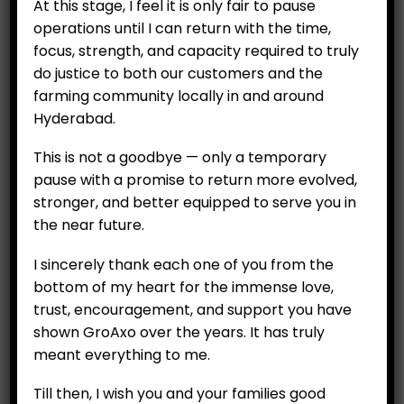
At this stage, I feel it is only fair to pause
operations until I can return with the time,
focus, strength, and capacity required to truly
do justice to both our customers and the
farming community locally in and around
Hyderabad.
CUSTOMERS
This is not a goodbye — only a temporary
pause with a promise to return more evolved,
My Account
stronger, and better equipped to serve you in
My Orders
the near future.
My Wallet
I sincerely thank each one of you from the
Customer Feedback
bottom of my heart for the immense love,
trust, encouragement, and support you have
COMPANY
shown GroAxo over the years. It has truly
meant everything to me.
About
Careers
Till then, I wish you and your families good