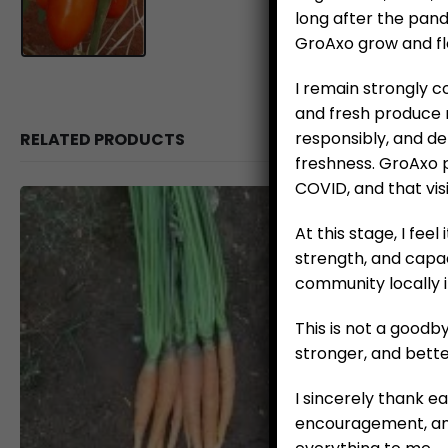
long after the pan
GroAxo grow and flo
I remain strongly 
and fresh produce m
responsibly, and de
RELATED PRODUCTS
freshness. GroAxo 
COVID, and that vis
At this stage, I feel
strength, and capac
community locally 
This is not a good
stronger, and bette
I sincerely thank e
encouragement, and