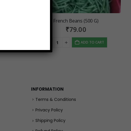
French Beans (500 G)
₹
79.00
 CART
ADD TO CART
INFORMATION
Terms & Conditions
Privacy Policy
Shipping Policy