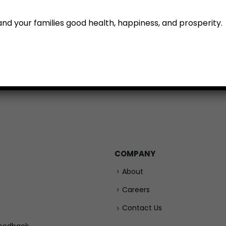
u and your families good health, happiness, and prosperity.
emium Tomatoes (500 g)
Carrot (500 g)
₹
99.00
₹
79.00
ADD TO CART
ADD TO
COMPANY
About
Careers
Contact Us