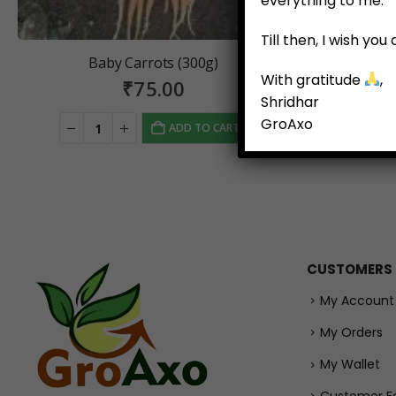
everything to me.
Till then, I wish yo
Baby Carrots (300g)
Green Pr
With gratitude
,
₹
75.00
Shridhar
GroAxo
ADD TO CART
CUSTOMERS
My Account
My Orders
My Wallet