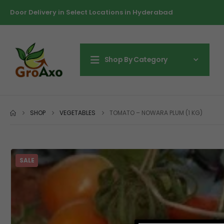
Door Delivery in Select Locations in Hyderabad
Shop By Category
SHOP
VEGETABLES
TOMATO – NOWARA PLUM (1 KG)
SALE