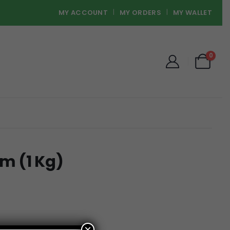
MY ACCOUNT
MY ORDERS
MY WALLET
0
m (1 Kg)
×