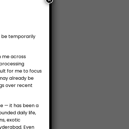
l be temporarily
en me across
 processing
ult for me to focus
 may already be
ngs over recent
e — it has been a
nded daily life,
ns, exotic
 Hyderabad. Even