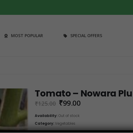
MOST POPULAR
SPECIAL OFFERS
Tomato – Nowara Plu
Original
Current
₹
99.00
₹
125.00
price
price
was:
is:
Availability:
Out of stock
₹125.00.
₹99.00.
Category:
Vegetables