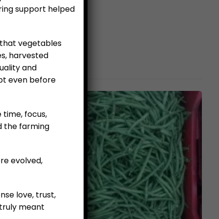
ring support helped
 that vegetables
es, harvested
uality and
pt even before
e time, focus,
d the farming
re evolved,
se love, trust,
truly meant