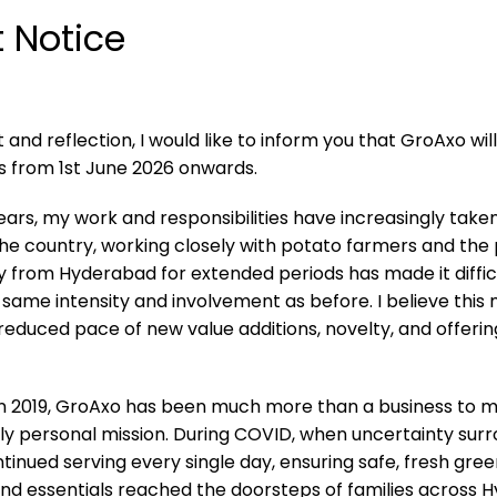
 Notice
and reflection, I would like to inform you that GroAxo wil
s from 1st June 2026 onwards.
ears, my work and responsibilities have increasingly tak
 the country, working closely with potato farmers and the
y from Hyderabad for extended periods has made it diffic
same intensity and involvement as before. I believe this
 reduced pace of new value additions, novelty, and offeri
 in 2019, GroAxo has been much more than a business to m
y personal mission. During COVID, when uncertainty surrou
inued serving every single day, ensuring safe, fresh gree
 and essentials reached the doorsteps of families across