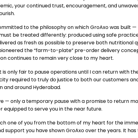
demic, your continued trust, encouragement, and unwave
urish.
committed to the philosophy on which GroAxo was built —
ust be treated differently: produced using safe practic
livered as fresh as possible to preserve both nutritional q
pioneered the “farm-to-plate” pre-order delivery conce
ion continues to remain very close to my heart.
 it is only fair to pause operations until I can return with th
ity required to truly do justice to both our customers an
in and around Hyderabad.
bye — only a temporary pause with a promise to return mo
r equipped to serve you in the near future.
ach one of you from the bottom of my heart for the immen
 support you have shown GroAxo over the years. It has 