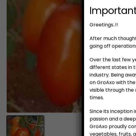
Important
Greetings..!!
After much thought 
going off operation
Over the last few y
different states in
industry. Being awa
on GroAxo with the 
visible through the
times.
Since its inception
passion and a deepl
GroAxo proudly cont
vegetables, fruits,