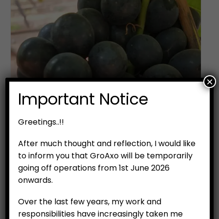
×
Important Notice
Greetings..!!
After much thought and reflection, I would like
to inform you that GroAxo will be temporarily
going off operations from 1st June 2026
onwards.
Over the last few years, my work and
responsibilities have increasingly taken me