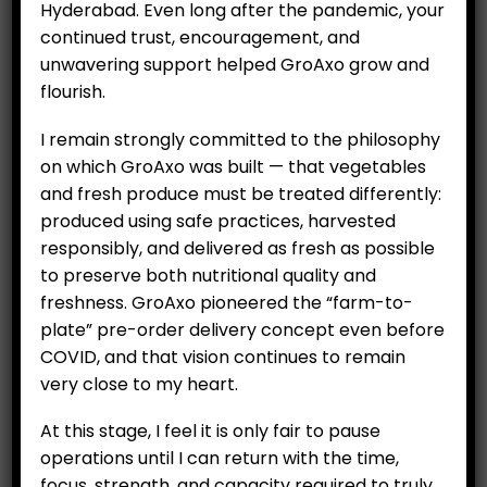
₹
299.00
Hyderabad. Even long after the pandemic, your
continued trust, encouragement, and
Availability:
Out of stock
unwavering support helped GroAxo grow and
Category:
Fruits
flourish.
I remain strongly committed to the philosophy
on which GroAxo was built — that vegetables
RELATED PRODUCTS
and fresh produce must be treated differently:
produced using safe practices, harvested
responsibly, and delivered as fresh as possible
to preserve both nutritional quality and
freshness. GroAxo pioneered the “farm-to-
plate” pre-order delivery concept even before
COVID, and that vision continues to remain
very close to my heart.
At this stage, I feel it is only fair to pause
operations until I can return with the time,
Imported Avocadoes
Banana (Robusta) Per Kg
focus, strength, and capacity required to truly