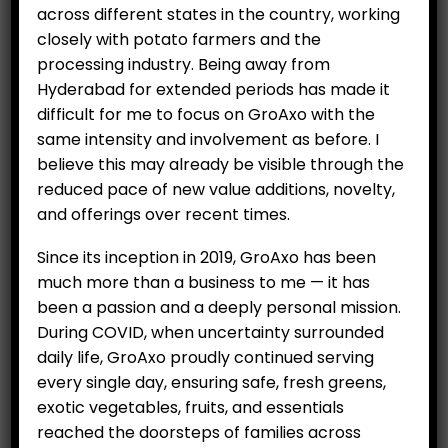
across different states in the country, working
closely with potato farmers and the
processing industry. Being away from
Hyderabad for extended periods has made it
difficult for me to focus on GroAxo with the
same intensity and involvement as before. I
believe this may already be visible through the
reduced pace of new value additions, novelty,
and offerings over recent times.
Since its inception in 2019, GroAxo has been
much more than a business to me — it has
been a passion and a deeply personal mission.
During COVID, when uncertainty surrounded
daily life, GroAxo proudly continued serving
Seedless Black Grapes
every single day, ensuring safe, fresh greens,
exotic vegetables, fruits, and essentials
(Sharad) Per Kg
reached the doorsteps of families across