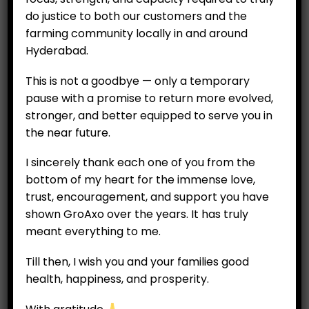
(Ripe/Unripe) Per 2
₹
69.00
pieces or 500 g
do justice to both our customers and the
₹
850.00
farming community locally in and around
Hyderabad.
ADD TO CART
This is not a goodbye — only a temporary
ADD TO CART
pause with a promise to return more evolved,
stronger, and better equipped to serve you in
the near future.
I sincerely thank each one of you from the
bottom of my heart for the immense love,
trust, encouragement, and support you have
shown GroAxo over the years. It has truly
meant everything to me.
Till then, I wish you and your families good
health, happiness, and prosperity.