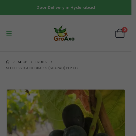
Door Delivery in Hyderabad
0
SHOP
FRUITS
SEEDLESS BLACK GRAPES (SHARAD) PER KG