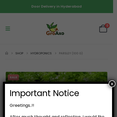
Door Delivery in Hyderabad
0
SHOP
HYDROPONICS
PARSLEY (100 G)
SALE
×
Important Notice
Greetings..!!
After much thought and reflection, I would like