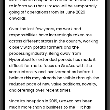
to inform you that GroAxo will be temporarily
going off operations from 1st June 2026
onwards.
Over the last few years, my work and
responsibilities have increasingly taken me
across different states in the country, working
closely with potato farmers and the
processing industry. Being away from
Hyderabad for extended periods has made it
Parsley (100 g)
difficult for me to focus on GroAxo with the
Original
Current
₹
159.00
same intensity and involvement as before. I
₹
200.00
price
price
believe this may already be visible through the
was:
is:
Category:
Hydroponics
reduced pace of new value additions, novelty,
₹200.00.
₹159.00.
and offerings over recent times.
ADD TO CART
Since its inception in 2019, GroAxo has been
much more than a business to me — it has