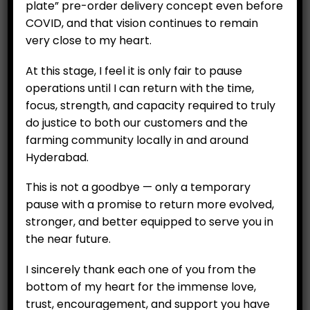
plate” pre-order delivery concept even before
ADD TO CART
COVID, and that vision continues to remain
very close to my heart.
At this stage, I feel it is only fair to pause
operations until I can return with the time,
focus, strength, and capacity required to truly
do justice to both our customers and the
farming community locally in and around
Hyderabad.
This is not a goodbye — only a temporary
pause with a promise to return more evolved,
stronger, and better equipped to serve you in
CUSTOMERS
the near future.
My Account
I sincerely thank each one of you from the
My Orders
bottom of my heart for the immense love,
trust, encouragement, and support you have
My Wallet