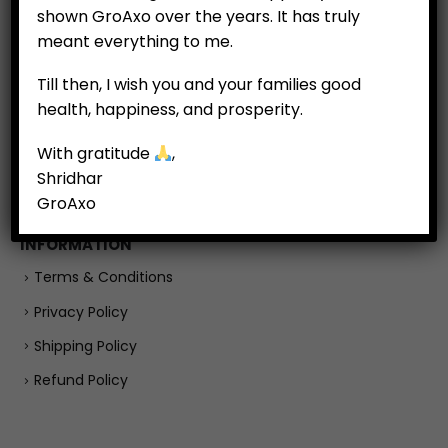
shown GroAxo over the years. It has truly
Customer Feedback
meant everything to me.
Till then, I wish you and your families good
COMPANY
health, happiness, and prosperity.
About
With gratitude
,
Careers
Shridhar
Contact Us
GroAxo
INFORMATION
Terms & Conditions
Privacy Policy
Shipping Policy
Refund Policy