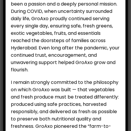
been a passion and a deeply personal mission.
During COVID, when uncertainty surrounded
daily life, GroAxo proudly continued serving
RELATED PRODUCTS
every single day, ensuring safe, fresh greens,
exotic vegetables, fruits, and essentials
reached the doorsteps of families across
SALE
Hyderabad. Even long after the pandemic, your
continued trust, encouragement, and
unwavering support helped GroAxo grow and
flourish.
I remain strongly committed to the philosophy
on which GroAxo was built — that vegetables
Exotic Lettuces – Greens
Australian Mint (100 g)
and fresh produce must be treated differently:
– Fresh Basket (Medium)
Original
Curr
₹
79.00
produced using safe practices, harvested
₹
100.00
₹
999.00
price
price
responsibly, and delivered as fresh as possible
was:
is:
to preserve both nutritional quality and
₹100.00.
₹79.0
freshness. GroAxo pioneered the “farm-to-
ADD TO CART