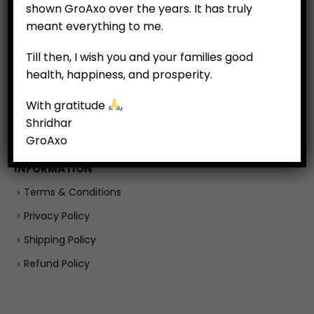
shown GroAxo over the years. It has truly
Customer Feedback
meant everything to me.
Till then, I wish you and your families good
COMPANY
health, happiness, and prosperity.
About
With gratitude
,
Careers
Shridhar
Contact Us
GroAxo
INFORMATION
Terms & Conditions
Privacy Policy
Shipping Policy
Refund Policy