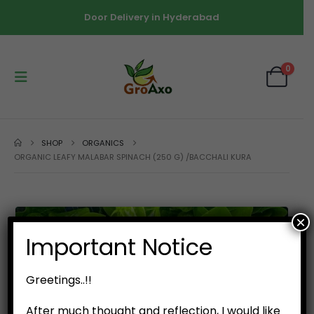
Door Delivery in Hyderabad
0
SHOP
ORGANICS
ORGANIC LEAFY MALABAR SPINACH (250 G) /BACCHALI KURA
×
Important Notice
Greetings..!!
After much thought and reflection, I would like