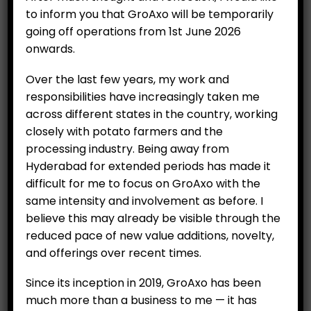
to inform you that GroAxo will be temporarily
going off operations from 1st June 2026
onwards.
Over the last few years, my work and
responsibilities have increasingly taken me
across different states in the country, working
Organic Leafy Malabar
closely with potato farmers and the
processing industry. Being away from
Spinach (250 g) /Bacchali
Hyderabad for extended periods has made it
Kura
difficult for me to focus on GroAxo with the
₹
99.00
same intensity and involvement as before. I
believe this may already be visible through the
Category:
Organics
reduced pace of new value additions, novelty,
and offerings over recent times.
ADD TO CART
Since its inception in 2019, GroAxo has been
much more than a business to me — it has