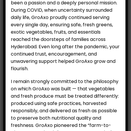
been a passion and a deeply personal mission.
During COVID, when uncertainty surrounded
daily life, GroAxo proudly continued serving
RELATED PRODUCTS
every single day, ensuring safe, fresh greens,
exotic vegetables, fruits, and essentials
reached the doorsteps of families across
Hyderabad. Even long after the pandemic, your
continued trust, encouragement, and
unwavering support helped GroAxo grow and
flourish.
I remain strongly committed to the philosophy
on which GroAxo was built — that vegetables
Ridge gourd (500 g)
Organic Kashmiri Saffron
and fresh produce must be treated differently:
(Per One gram)
(
₹
69.00
produced using safe practices, harvested
₹
399.00
responsibly, and delivered as fresh as possible
to preserve both nutritional quality and
freshness. GroAxo pioneered the “farm-to-
ADD TO CART