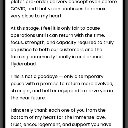
plate” pre-order delivery concept even before
ADD TO CART
COVID, and that vision continues to remain
very close to my heart.
At this stage, I feel it is only fair to pause
operations until I can return with the time,
focus, strength, and capacity required to truly
do justice to both our customers and the
farming community locally in and around
Hyderabad.
This is not a goodbye — only a temporary
pause with a promise to return more evolved,
stronger, and better equipped to serve you in
CUSTOMERS
the near future.
My Account
I sincerely thank each one of you from the
My Orders
bottom of my heart for the immense love,
trust, encouragement, and support you have
My Wallet