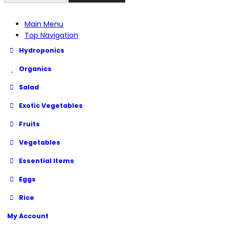
Main Menu
Top Navigation
Hydroponics
Organics
Salad
Exotic Vegetables
Fruits
Vegetables
Essential Items
Eggs
Rice
My Account