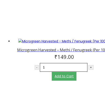
Microgreen Harvested – Methi / Fenugreek (Per 10
₹
149.00
-
+
Add to Cart