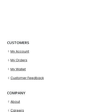
CUSTOMERS
My Account
My Orders
My Wallet
Customer Feedback
COMPANY
About
Careers