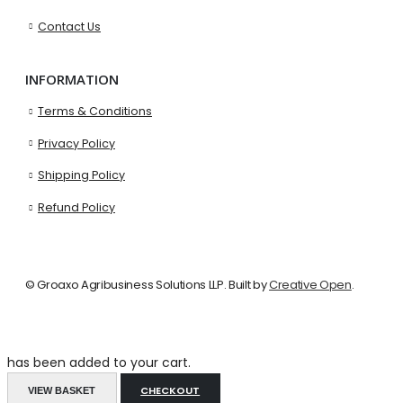
Contact Us
INFORMATION
Terms & Conditions
Privacy Policy
Shipping Policy
Refund Policy
© Groaxo Agribusiness Solutions LLP. Built by
Creative Open
.
has been added to your cart.
CHECKOUT
VIEW BASKET