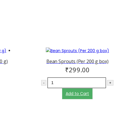
0 g)
Bean Sprouts (Per 200 g box)
₹
299.00
-
+
Add to Cart