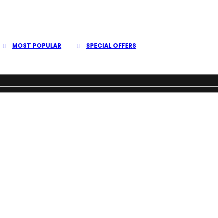
MOST POPULAR
SPECIAL OFFERS