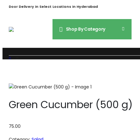
Door Delivery in Select Locations in Hyderabad
Shop By Category
SHOP
SALAD
GREEN CUCUMBER (500 G)
Green Cucumber (500 g)
75.00
Category:
Salad