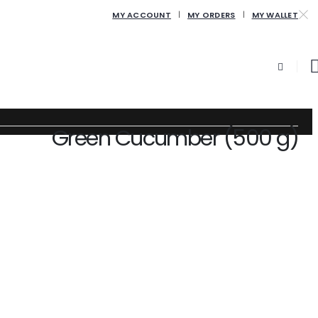
MY ACCOUNT
MY ORDERS
MY WALLET
Green Cucumber (500 g)