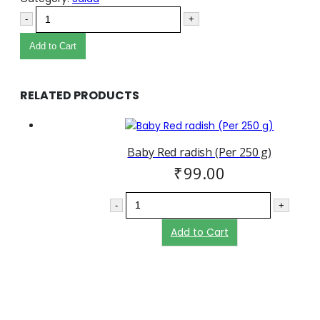
-
+
Add to Cart
RELATED PRODUCTS
Baby Red radish (Per 250 g)
₹
99.00
-
+
Add to Cart