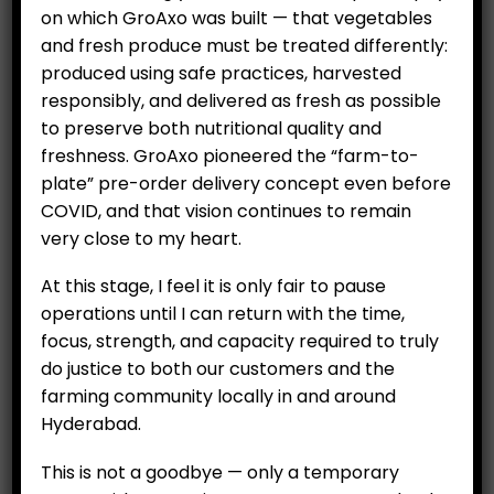
on which GroAxo was built — that vegetables
and fresh produce must be treated differently:
ADD TO CART
ADD TO CART
produced using safe practices, harvested
responsibly, and delivered as fresh as possible
to preserve both nutritional quality and
freshness. GroAxo pioneered the “farm-to-
plate” pre-order delivery concept even before
COVID, and that vision continues to remain
very close to my heart.
CUSTOMERS
At this stage, I feel it is only fair to pause
My Account
operations until I can return with the time,
My Orders
focus, strength, and capacity required to truly
My Wallet
do justice to both our customers and the
farming community locally in and around
Customer Feedback
Hyderabad.
COMPANY
This is not a goodbye — only a temporary