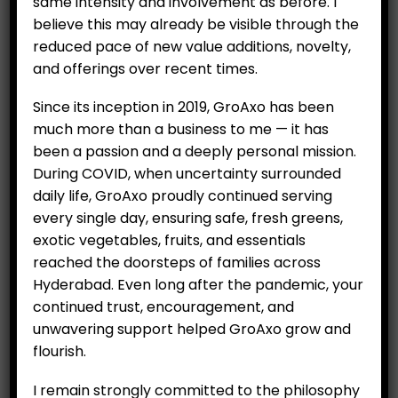
same intensity and involvement as before. I
Category:
Essential Items
believe this may already be visible through the
reduced pace of new value additions, novelty,
and offerings over recent times.
ADD TO CART
Since its inception in 2019, GroAxo has been
much more than a business to me — it has
been a passion and a deeply personal mission.
RELATED PRODUCTS
During COVID, when uncertainty surrounded
daily life, GroAxo proudly continued serving
every single day, ensuring safe, fresh greens,
exotic vegetables, fruits, and essentials
reached the doorsteps of families across
Hyderabad. Even long after the pandemic, your
continued trust, encouragement, and
Garlic – Big Cloves,
Green Chilli (250 g Per
unwavering support helped GroAxo grow and
Unpeeled (250 g)
Unit)
flourish.
₹
70.00
₹
49.00
I remain strongly committed to the philosophy