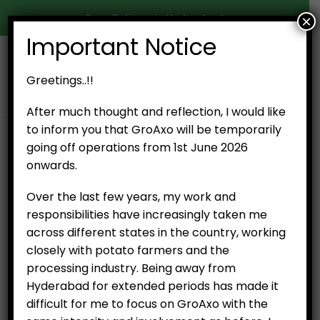
Door Delivery in Hyderabad
×
Important Notice
0
Greetings..!!
After much thought and reflection, I would like
to inform you that GroAxo will be temporarily
SHOP
ESSENTIAL ITEMS
GINGER (250 G)
going off operations from 1st June 2026
onwards.
Over the last few years, my work and
responsibilities have increasingly taken me
across different states in the country, working
closely with potato farmers and the
processing industry. Being away from
Ginger (250 g)
Hyderabad for extended periods has made it
₹
50.00
difficult for me to focus on GroAxo with the