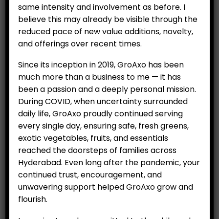
same intensity and involvement as before. I
believe this may already be visible through the
reduced pace of new value additions, novelty,
and offerings over recent times.
Beauty Pear (Per 500 g)
₹
349.00
Since its inception in 2019, GroAxo has been
much more than a business to me — it has
Imported from North Africa, rich in Vitamin C
been a passion and a deeply personal mission.
During COVID, when uncertainty surrounded
Category:
Fruits
daily life, GroAxo proudly continued serving
every single day, ensuring safe, fresh greens,
exotic vegetables, fruits, and essentials
ADD TO CART
reached the doorsteps of families across
Hyderabad. Even long after the pandemic, your
continued trust, encouragement, and
unwavering support helped GroAxo grow and
RELATED PRODUCTS
flourish.