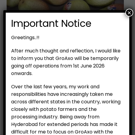
×
Important Notice
Greetings..!!
After much thought and reflection, I would like
to inform you that GroAxo will be temporarily
going off operations from 1st June 2026
onwards.
Over the last few years, my work and
responsibilities have increasingly taken me
across different states in the country, working
closely with potato farmers and the
processing industry. Being away from
Hyderabad for extended periods has made it
difficult for me to focus on GroAxo with the