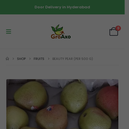
Door Delivery in Hyderabad
0
SHOP
FRUITS
BEAUTY PEAR (PER 500 G)