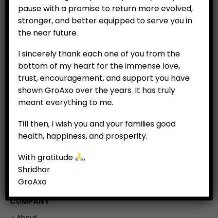
pause with a promise to return more evolved,
stronger, and better equipped to serve you in
the near future.
I sincerely thank each one of you from the
bottom of my heart for the immense love,
trust, encouragement, and support you have
shown GroAxo over the years. It has truly
meant everything to me.
CUSTOMERS
Till then, I wish you and your families good
My Account
health, happiness, and prosperity.
My Orders
With gratitude
,
My Wallet
Shridhar
Customer Feedback
GroAxo
COMPANY
About