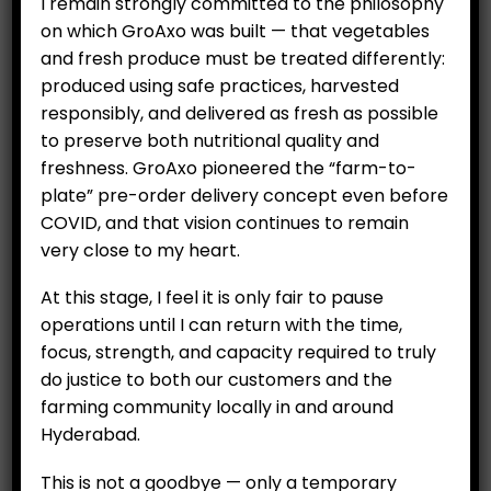
I remain strongly committed to the philosophy
on which GroAxo was built — that vegetables
and fresh produce must be treated differently:
produced using safe practices, harvested
responsibly, and delivered as fresh as possible
to preserve both nutritional quality and
freshness. GroAxo pioneered the “farm-to-
plate” pre-order delivery concept even before
COVID, and that vision continues to remain
Apple – Green premium
Rambutan (per 500 g)
very close to my heart.
(Per Kg)
₹
799.00
₹
499.00
At this stage, I feel it is only fair to pause
operations until I can return with the time,
focus, strength, and capacity required to truly
ADD TO CART
ADD TO CART
do justice to both our customers and the
farming community locally in and around
Hyderabad.
This is not a goodbye — only a temporary