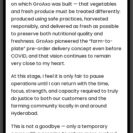
on which GroAxo was built — that vegetables
and fresh produce must be treated differently:
produced using safe practices, harvested
responsibly, and delivered as fresh as possible
to preserve both nutritional quality and
freshness. GroAxo pioneered the “farm-to-
plate” pre-order delivery concept even before
COVID, and that vision continues to remain
very close to my heart.
CUSTOMERS
At this stage, I feel it is only fair to pause
My Account
operations until I can return with the time,
My Orders
focus, strength, and capacity required to truly
My Wallet
do justice to both our customers and the
farming community locally in and around
Customer Feedback
Hyderabad.
COMPANY
This is not a goodbye — only a temporary