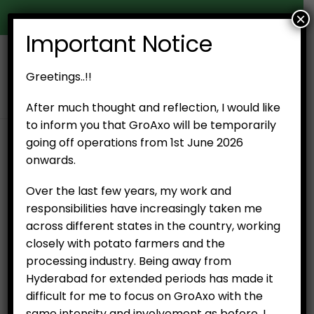
×
Door Delivery in Hyderabad
Important Notice
0
Greetings..!!
After much thought and reflection, I would like
to inform you that GroAxo will be temporarily
going off operations from 1st June 2026
SHOP
PRODUCT TAG -
MANGO
onwards.
Over the last few years, my work and
No products were found matching your
responsibilities have increasingly taken me
selection.
across different states in the country, working
closely with potato farmers and the
processing industry. Being away from
Hyderabad for extended periods has made it
difficult for me to focus on GroAxo with the
same intensity and involvement as before. I