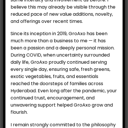
All Items
believe this may already be visible through the
reduced pace of new value additions, novelty,
Hydroponics
and offerings over recent times.
Organics
Since its inception in 2019, GroAxo has been
Salad
much more than a business to me — it has
been a passion and a deeply personal mission.
Exotic Vegetables
During COVID, when uncertainty surrounded
Fruits
daily life, GroAxo proudly continued serving
every single day, ensuring safe, fresh greens,
Vegetables
exotic vegetables, fruits, and essentials
Essential Items
reached the doorsteps of families across
Hyderabad. Even long after the pandemic, your
Eggs
continued trust, encouragement, and
unwavering support helped GroAxo grow and
Rice
flourish.
I remain strongly committed to the philosophy