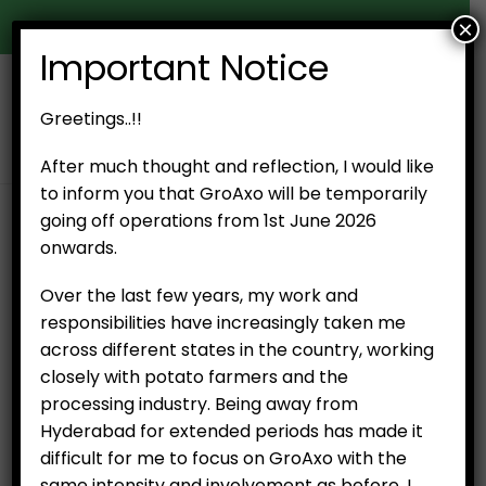
×
Door Delivery in Hyderabad
Important Notice
0
Greetings..!!
After much thought and reflection, I would like
to inform you that GroAxo will be temporarily
going off operations from 1st June 2026
SHOP
PRODUCT TAG -
CUT MANGO FROM VARANASI
onwards.
Over the last few years, my work and
No products were found matching your
responsibilities have increasingly taken me
selection.
across different states in the country, working
closely with potato farmers and the
processing industry. Being away from
Hyderabad for extended periods has made it
difficult for me to focus on GroAxo with the
same intensity and involvement as before. I