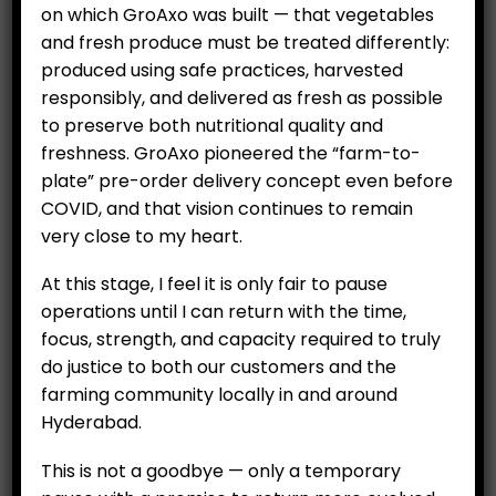
on which GroAxo was built — that vegetables
and fresh produce must be treated differently:
produced using safe practices, harvested
responsibly, and delivered as fresh as possible
to preserve both nutritional quality and
freshness. GroAxo pioneered the “farm-to-
plate” pre-order delivery concept even before
COVID, and that vision continues to remain
very close to my heart.
CUSTOMERS
At this stage, I feel it is only fair to pause
My Account
operations until I can return with the time,
My Orders
focus, strength, and capacity required to truly
My Wallet
do justice to both our customers and the
farming community locally in and around
Customer Feedback
Hyderabad.
COMPANY
This is not a goodbye — only a temporary