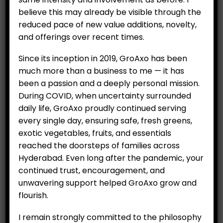
All Items
believe this may already be visible through the
reduced pace of new value additions, novelty,
Hydroponics
and offerings over recent times.
Organics
Since its inception in 2019, GroAxo has been
Salad
much more than a business to me — it has
been a passion and a deeply personal mission.
Exotic Vegetables
During COVID, when uncertainty surrounded
Fruits
daily life, GroAxo proudly continued serving
every single day, ensuring safe, fresh greens,
Vegetables
exotic vegetables, fruits, and essentials
Essential Items
reached the doorsteps of families across
Hyderabad. Even long after the pandemic, your
Eggs
continued trust, encouragement, and
unwavering support helped GroAxo grow and
Rice
flourish.
I remain strongly committed to the philosophy